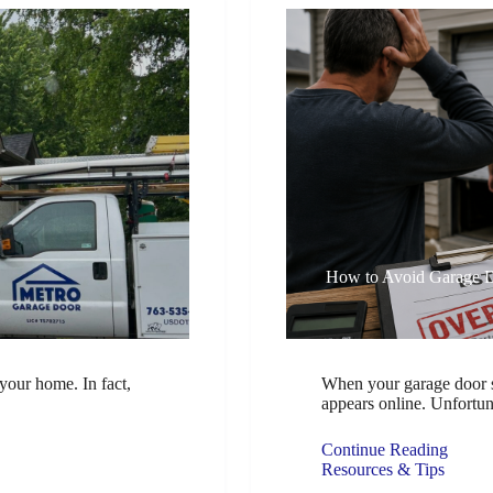
How to Avoid Garage 
your home. In fact,
When your garage door st
appears online. Unfortu
Continue Reading
Resources & Tips