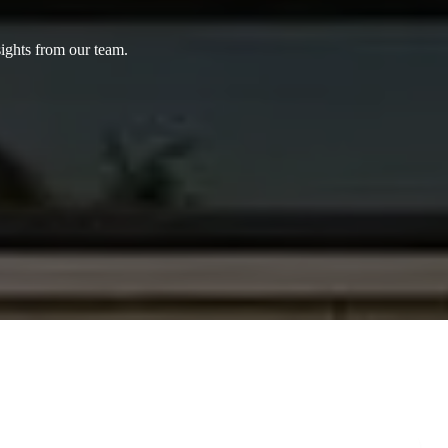
sights from our team.