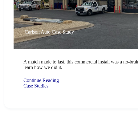
Carlson Auto Case Study
A match made to last, this commercial install was a no-bra
learn how we did it.
Continue Reading
Case Studies