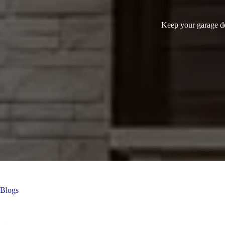
Keep your garage doo
Blogs