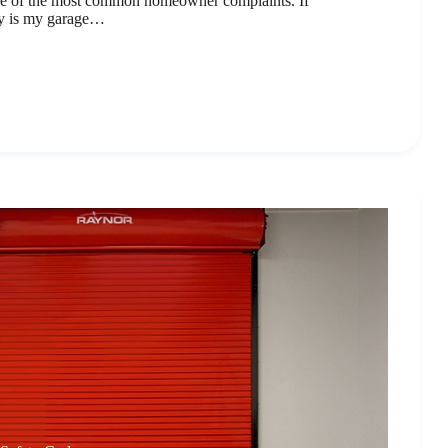
ne of the most common homeowner complaints. If
y is my garage…