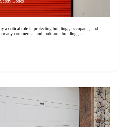
 Safety Codes
ay a critical role in protecting buildings, occupants, and
n many commercial and multi-unit buildings,…