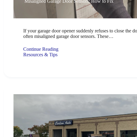
Misaligned Garage Door Sensors: How to Fix
If your garage door opener suddenly refuses to close the do
often misaligned garage door sensors. These…
Continue Reading
Resources & Tips