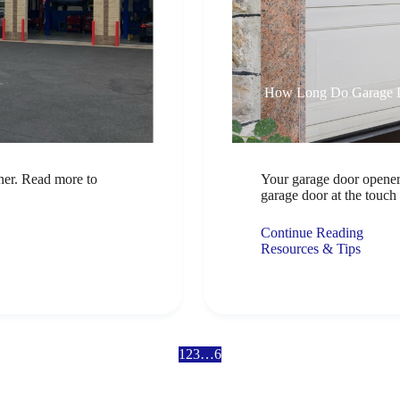
How Long Do Garage D
iner. Read more to
Your garage door opener
garage door at the touc
Continue Reading
Resources & Tips
1
2
3
…
6