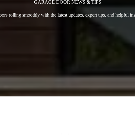
GARAGE DOOR NEWS & TIPS
rs rolling smoothly with the latest updates, expert tips, and helpful in