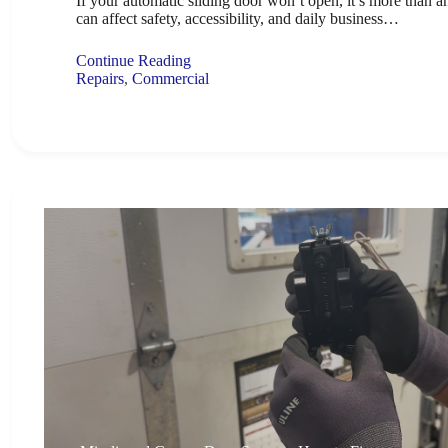
If your automatic sliding door won’t open, it’s more than a
can affect safety, accessibility, and daily business…
Continue Reading
Repairs
,
Commercial