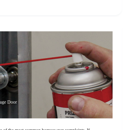
rage Door