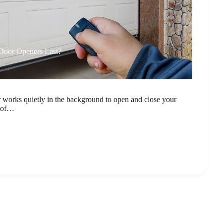
oor Openers Last?
 works quietly in the background to open and close your
h of…