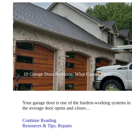
10 Garage Door Problems: What Causes Them
Your garage door is one of the hardest-working systems in 
the average door opens and closes…
Continue Reading
Resources & Tips
,
Repairs