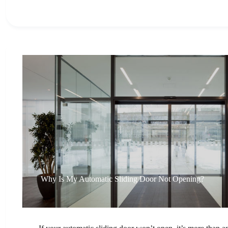
Why Is My Automatic Sliding Door Not Opening?