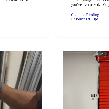
n inconvenience. It
A loud garage door is o
you’ve ever asked, “Wh
Continue Reading
Resources & Tips