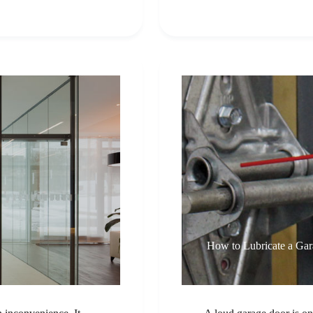
How to Lubricate a Ga