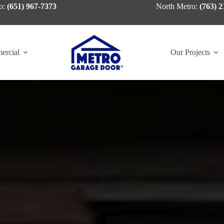
o:
(651) 967-7373
North Metro:
(763) 2
ercial
Our Projects