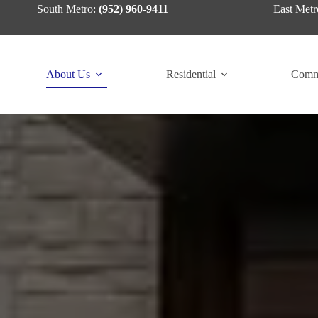
Skip
South Metro:
(952) 960-9411
East Metr
to
content
About Us
Residential
Comm