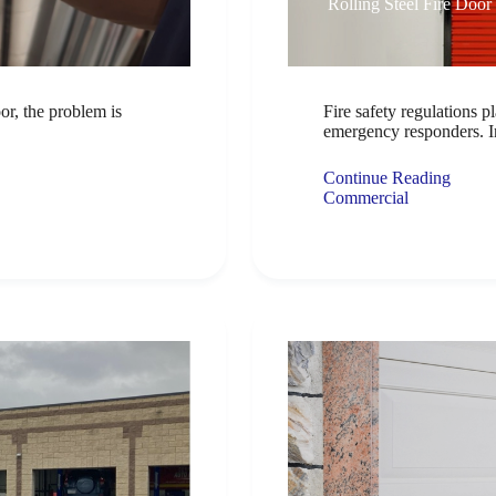
Rolling Steel Fire Door
or, the problem is
Fire safety regulations pl
emergency responders. I
Continue Reading
Commercial