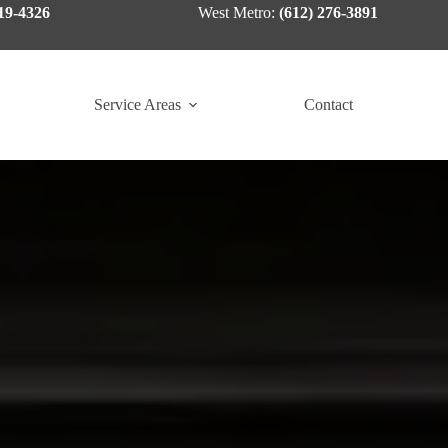
19-4326
West Metro:
(612) 276-3891
Service Areas
Contact