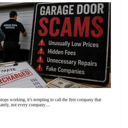
Door Scams
ops working, it’s tempting to call the first company that
nately, not every company…