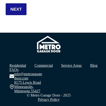
Residential
Commercial
Service Areas
Blog
FAQs
info@metrogarage
door.com
8175 Lewis Road
Minneapolis,
Minnesota 55427
© Metro Garage Door - 2025
Privacy Policy