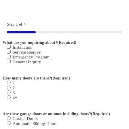
Step
1
of
4
25%
What are you inquiring about?
(Required)
Installation
Service Request
Emergency Program
General Inquiry
How many doors are there?
(Required)
1
2
3
4+
Are these garage doors or automatic sliding doors?
(Required)
Garage Doors
Automatic Sliding Doors