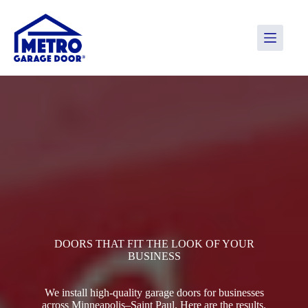
Skip
to
content
DOORS THAT FIT THE LOOK OF YOUR
BUSINESS
We install high-quality garage doors for businesses
across Minneapolis–Saint Paul. Here are the results.