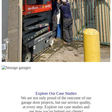
Explore Our Case Studies
We are not only proud of the outcome of our
garage door projects, but our service quality,
at every step. Explore our case studies and
see how we’ve helped our clients!