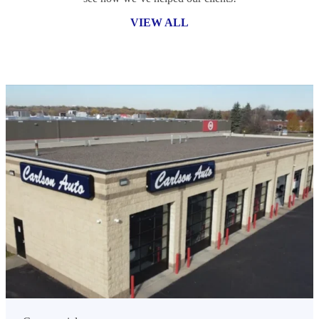
VIEW ALL