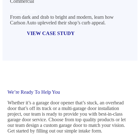
Commercial
Carlson Auto
From dark and drab to bright and modern, learn how
Carlson Auto upleveled their shop’s curb appeal.
VIEW CASE STUDY
We’re Ready To Help You
Whether it’s a garage door opener that’s stuck, an overhead
door that’s off its track or a multi-garage door installation
project, our team is ready to provide you with best-in-class
garage door service. Choose from top quality products or let
our team design a custom garage door to match your vision.
Get started by filling out our simple intake form.