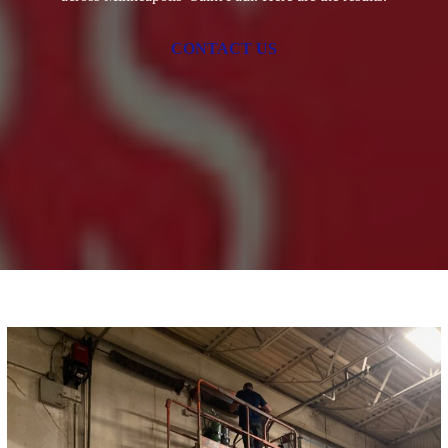
CONTACT US