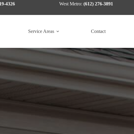
19-4326
West Metro:
(612) 276-3891
Service Areas
Contact