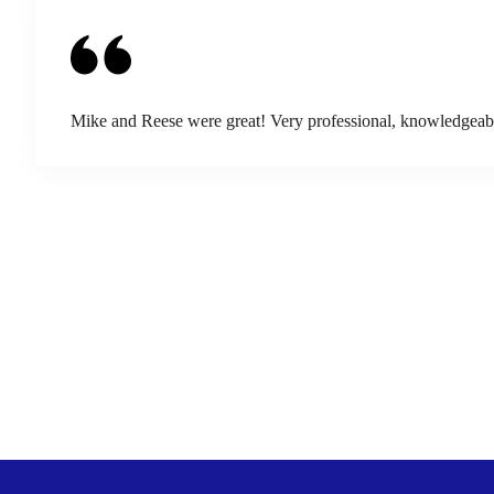
Mike and Reese were great! Very professional, knowledgeable,