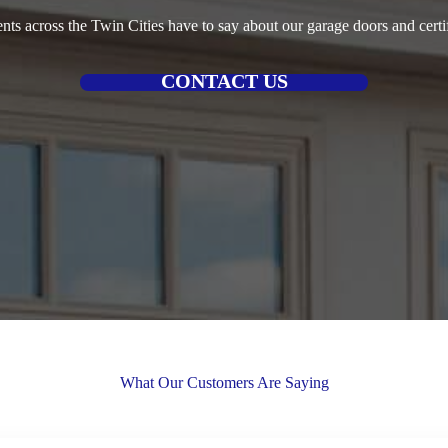
ents across the Twin Cities have to say about our garage doors and certif
CONTACT US
What Our Customers Are Saying