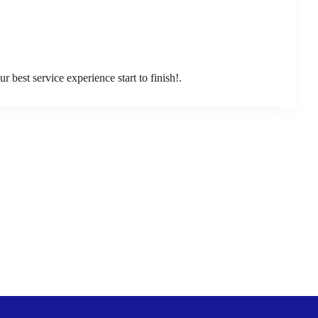
best service experience start to finish!.