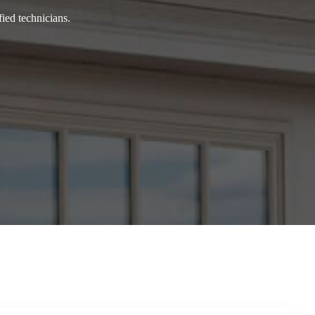
ied technicians.