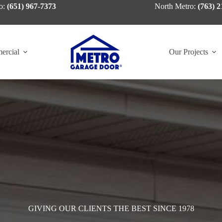
o:
(651) 967-7373
North Metro:
(763) 2
ercial
Our Projects
GIVING OUR CLIENTS THE BEST SINCE 1978