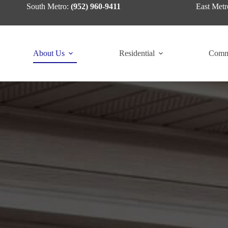
Skip
South Metro:
(952) 960-9411
East Metr
to
content
About Us
Residential
Comm