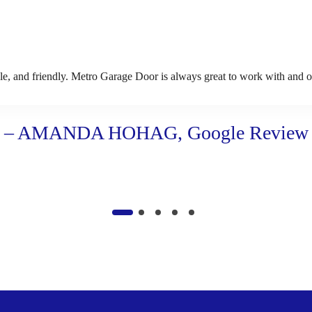
 and friendly. Metro Garage Door is always great to work with and our 
– AMANDA HOHAG, Google Review