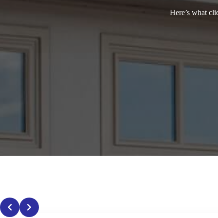
Here’s what cli